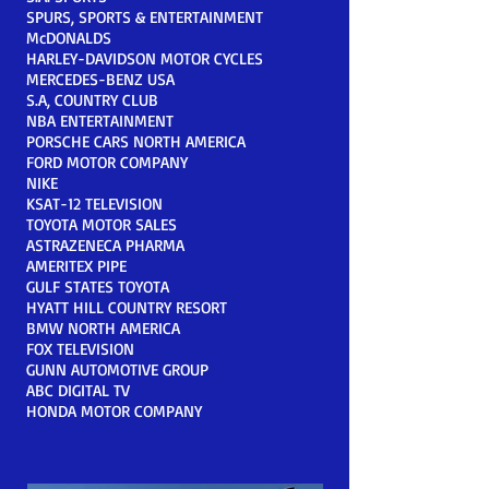
SPURS, SPORTS & ENTERTAINMENT
McDONALDS
HARLEY-DAVIDSON MOTOR CYCLES
MERCEDES-BENZ USA
S.A, COUNTRY CLUB
NBA ENTERTAINMENT
PORSCHE CARS NORTH AMERICA
FORD MOTOR COMPANY
NIKE
KSAT-12 TELEVISION
TOYOTA MOTOR SALES
ASTRAZENECA PHARMA
AMERITEX PIPE
GULF STATES TOYOTA
HYATT HILL COUNTRY RESORT
BMW NORTH AMERICA
FOX TELEVISION
GUNN AUTOMOTIVE GROUP
ABC DIGITAL TV
HONDA MOTOR COMPANY