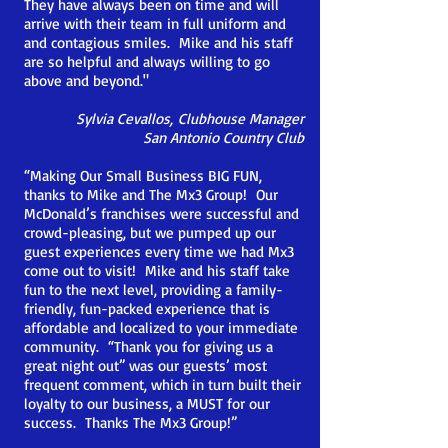
They have always been on time and will
arrive with their team in full uniform and
and contagious smiles. Mike and his staff
are so helpful and always willing to go
above and beyond."
Sylvia Cevallos,
Clubhouse Manager
San Antonio Country Club
“Making Our Small Business BIG FUN,
thanks to Mike and The Mx3 Group! Our
McDonald’s franchises were successful and
crowd-pleasing, but we pumped up our
guest experiences every time we had Mx3
come out to visit!
Mike and his staff take
fun to the next level, providing a family-
friendly, fun-packed experience that is
affordable and localized to your immediate
community. “Thank you for giving us a
great night out” was our guests’ most
frequent comment, which in turn built their
loyalty to our business, a MUST for our
success. Thanks The Mx3 Group!”