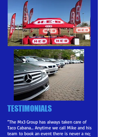
TESTIMONIALS
“
The Mx3 Group has always taken care of
Taco Cabana… Anytime we call Mike and his
team
to book an event there is never a no;