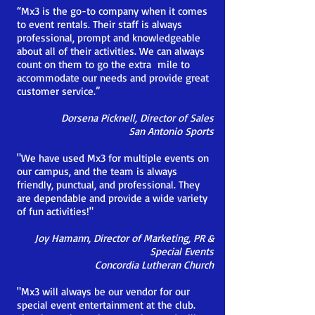
“Mx3 is the go-to company when it comes
to event rentals. Their staff is always
professional, prompt and knowledgeable
about all of their activities. We can always
count on them to go the extra mile to
accommodate our needs and provide great
customer service.”
Dorsena Picknell, Director of Sales
San Antonio Sports
"We have used Mx3 for multiple events on
our campus, and the team is always
friendly, punctual, and professional. They
are dependable and provide a wide variety
of fun activities!"
Joy Hamann, Director of Marketing, PR &
Special Events
Concordia Lutheran Church
"Mx3 will always be our vendor for our
special event entertainment at the club.