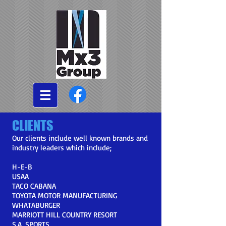
CLIENTS
Our clients include well known brands and
industry leaders which include;
H-E-B
USAA
TACO CABANA
TOYOTA MOTOR MANUFACTURING
WHATABURGER
MARRIOTT HILL COUNTRY RESORT
S.A. SPORTS