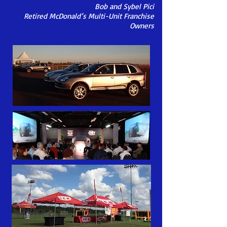
Bob and Sybel Pici
Retired McDonald’s Multi-Unit Franchise
Owners