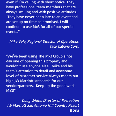
even if I’m calling with short notice. They
have professional team members that are
always smiling and with positive attitudes.
They have never been late to an event and
are set up on time as promised. I will
continue to use Mx3 for all of our special
events.
”
Mike Vela, Regional Director of Operations
Taco Cabana Corp.
“We've been using The Mx3 Group since
day one of opening this property and
wouldn’t use anyone else. Mike and his
team's attention to
detail and awesome
level of customer service always meets our
high JW Marriott standards for our
vendor/partners. Keep
up the good work
Mx3!”
Doug White, Director of Recreation
JW Marriott San Antonio Hill Country Resort
& Spa